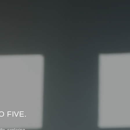
 FIVE.
io exploring