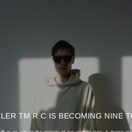
LER TM R C IS BECOMING NINE TO
E is an ode to the insanity of our working lives. A design stud