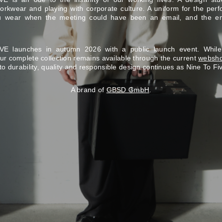
rkwear and playing with corporate culture. A uniform for the perf
ou wear when the meeting could have been an email, and the e
E launches in autumn 2026 with a public launch event. Whil
our complete collection remains available through the current
websh
to durability, quality and responsible design continues as Nine To Fi
A brand of
GBSD GmbH
.