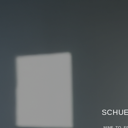
SCHUE
NINE TO FIV