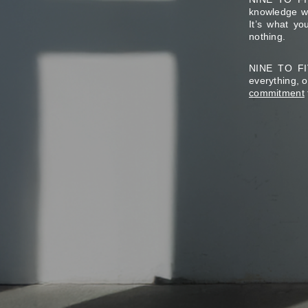
knowledge wo
It’s what y
nothing.
NINE TO FIV
everything, 
commitment