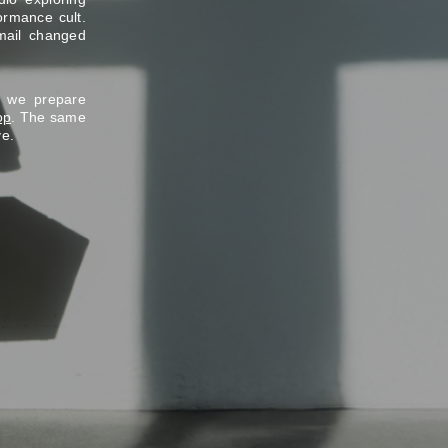
ormance cult.
mail changed
e we prepare
op
. The same
ve.