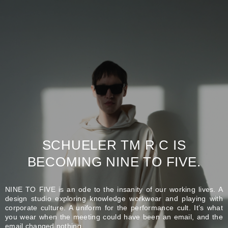
SCHUELER TM R C IS
BECOMING NINE TO FIVE.
NINE TO FIVE is an ode to the insanity of our working lives. A
design studio exploring knowledge workwear and playing with
corporate culture. A uniform for the performance cult. It’s what
you wear when the meeting could have been an email, and the
email changed nothing.