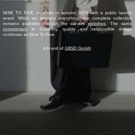
NINE TO FIVE launches in autumn 2026 with a public launch
event. While we prepare everything, our complete collection
remains available through the current
webshop
. The same
commitment
to durability, quality and responsible design
continues as Nine To Five.
A brand of
GBSD GmbH
.