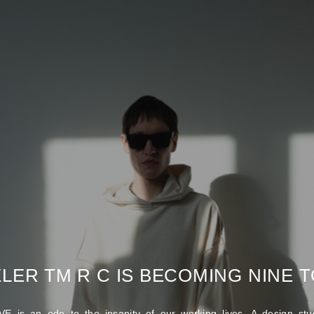
LER TM R C IS BECOMING NINE TO
E is an ode to the insanity of our working lives. A design stud