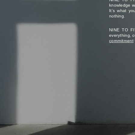
knowledge wo
It’s what y
nothing.
NINE TO FIV
everything, 
commitment