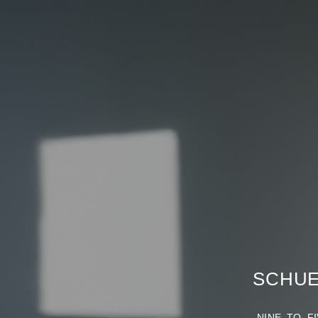
SCHUE
NINE TO FIV