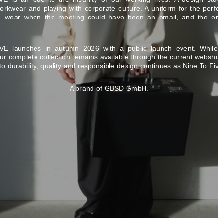
rkwear and playing with corporate culture. A uniform for the perf
ou wear when the meeting could have been an email, and the e
E launches in autumn 2026 with a public launch event. Whil
our complete collection remains available through the current
websh
to durability, quality and responsible design continues as Nine To Fi
A brand of
GBSD GmbH
.