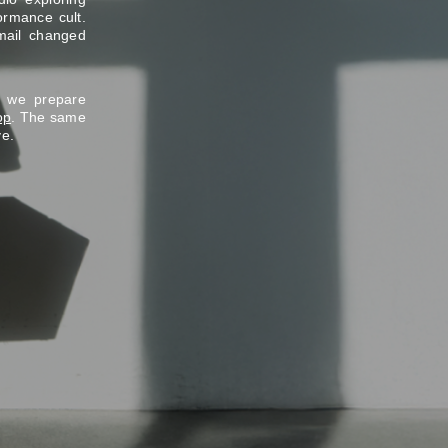
ormance cult.
mail changed
e we prepare
op
. The same
ve.