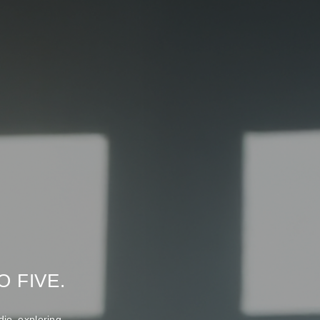
 FIVE.
io exploring