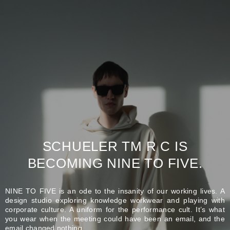
SCHUELER TM R C IS
BECOMING NINE TO FIVE.
NINE TO FIVE is an ode to the insanity of our working lives. A
design studio exploring knowledge workwear and playing with
corporate culture. A uniform for the performance cult. It’s what
you wear when the meeting could have been an email, and the
email changed nothing.