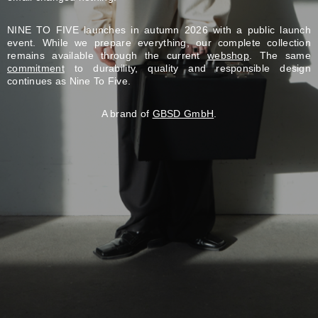
NINE TO FIVE launches in autumn 2026 with a public launch
event. While we prepare everything, our complete collection
remains available through the current
webshop
. The same
commitment
to durability, quality and responsible design
continues as Nine To Five.
A brand of
GBSD GmbH
.