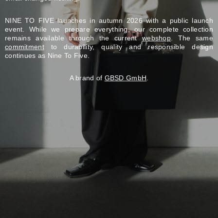
NINE TO FIVE launches in autumn 2026 with a public launch
event. While we prepare everything, our complete collection
remains available through the current
webshop
. The same
commitment
to durability, quality and responsible design
continues as Nine To Five.
A brand of
GBSD GmbH
.