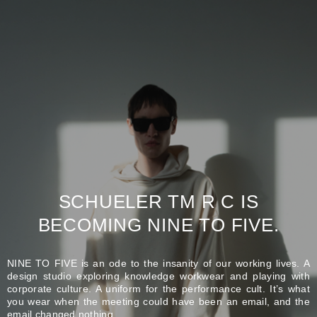
SCHUELER TM R C IS
BECOMING NINE TO FIVE.
NINE TO FIVE is an ode to the insanity of our working lives. A
design studio exploring knowledge workwear and playing with
corporate culture. A uniform for the performance cult. It’s what
you wear when the meeting could have been an email, and the
email changed nothing.