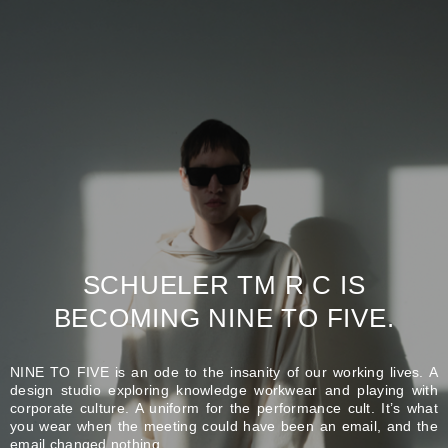
SCHUELER TM R C IS
BECOMING NINE TO FIVE.
NINE TO FIVE is an ode to the insanity of our working lives. A
design studio exploring knowledge workwear and playing with
corporate culture. A uniform for the performance cult. It’s what
you wear when the meeting could have been an email, and the
email changed nothing.