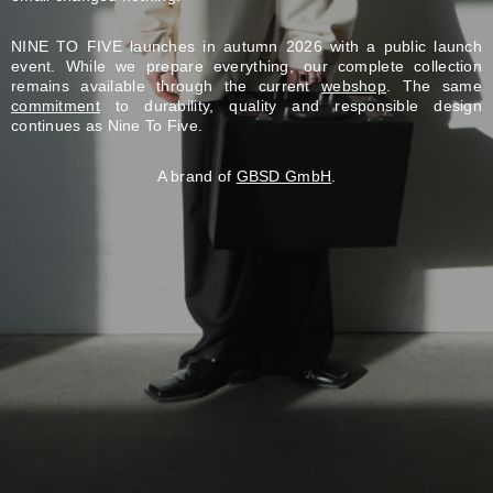
NINE TO FIVE launches in autumn 2026 with a public launch
event. While we prepare everything, our complete collection
remains available through the current
webshop
. The same
commitment
to durability, quality and responsible design
continues as Nine To Five.
A brand of
GBSD GmbH
.