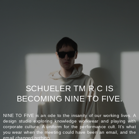
SCHUELER TM R C IS
BECOMING NINE TO FIVE.
NINE TO FIVE is an ode to the insanity of our working lives. A
design studio exploring knowledge workwear and playing with
corporate culture. A uniform for the performance cult. It’s what
you wear when the meeting could have been an email, and the
email changed nothing.