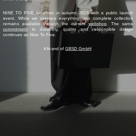
NINE TO FIVE launches in autumn 2026 with a public launch
event. While we prepare everything, our complete collection
remains available through the current
webshop
. The same
commitment
to durability, quality and responsible design
continues as Nine To Five.
A brand of
GBSD GmbH
.