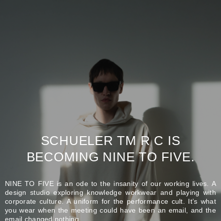
SCHUELER TM R C IS
BECOMING NINE TO FIVE.
NINE TO FIVE is an ode to the insanity of our working lives. A
design studio exploring knowledge workwear and playing with
corporate culture. A uniform for the performance cult. It’s what
you wear when the meeting could have been an email, and the
email changed nothing.