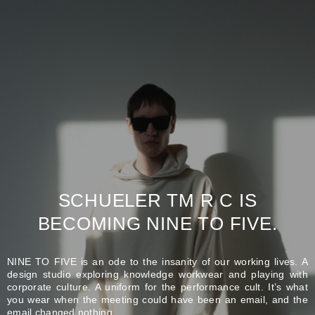
SCHUELER TM R C IS
BECOMING NINE TO FIVE.
NINE TO FIVE is an ode to the insanity of our working lives. A
design studio exploring knowledge workwear and playing with
corporate culture. A uniform for the performance cult. It’s what
you wear when the meeting could have been an email, and the
email changed nothing.