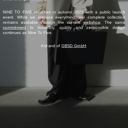
NINE TO FIVE launches in autumn 2026 with a public launch
event. While we prepare everything, our complete collection
remains available through the current
webshop
. The same
commitment
to durability, quality and responsible design
continues as Nine To Five.
A brand of
GBSD GmbH
.