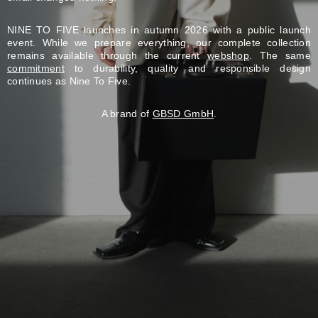
NINE TO FIVE launches in autumn 2026 with a public launch
event. While we prepare everything, our complete collection
remains available through the current
webshop
. The same
commitment
to durability, quality and responsible design
continues as Nine To Five.
A brand of
GBSD GmbH
.