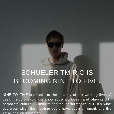
SCHUELER TM R C IS
BECOMING NINE TO FIVE.
NINE TO FIVE is an ode to the insanity of our working lives. A
design studio exploring knowledge workwear and playing with
corporate culture. A uniform for the performance cult. It’s what
you wear when the meeting could have been an email, and the
email changed nothing.