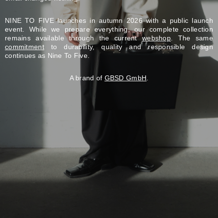
NINE TO FIVE launches in autumn 2026 with a public launch
event. While we prepare everything, our complete collection
remains available through the current
webshop
. The same
commitment
to durability, quality and responsible design
continues as Nine To Five.
A brand of
GBSD GmbH
.