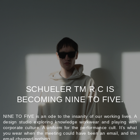
SCHUELER TM R C IS
BECOMING NINE TO FIVE.
NINE TO FIVE is an ode to the insanity of our working lives. A
design studio exploring knowledge workwear and playing with
corporate culture. A uniform for the performance cult. It’s what
you wear when the meeting could have been an email, and the
email changed nothing.