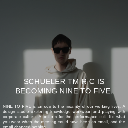
SCHUELER TM R C IS
BECOMING NINE TO FIVE.
NINE TO FIVE is an ode to the insanity of our working lives. A
design studio exploring knowledge workwear and playing with
corporate culture. A uniform for the performance cult. It’s what
you wear when the meeting could have been an email, and the
email changed nothing.