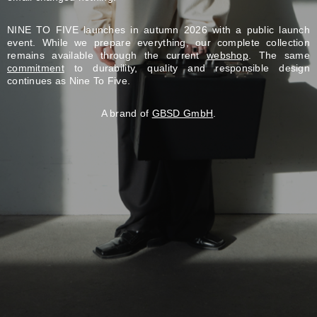
NINE TO FIVE launches in autumn 2026 with a public launch
event. While we prepare everything, our complete collection
remains available through the current
webshop
. The same
commitment
to durability, quality and responsible design
continues as Nine To Five.
A brand of
GBSD GmbH
.