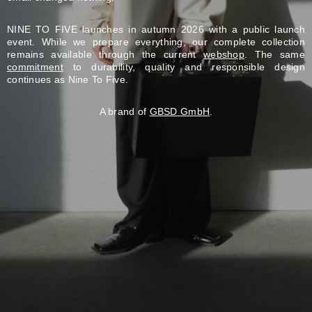
NINE TO FIVE launches in autumn 2026 with a public launch
event. While we prepare everything, our complete collection
remains available through the current
webshop
. The same
commitment
to durability, quality and responsible design
continues as Nine To Five.
A brand of
GBSD GmbH
.