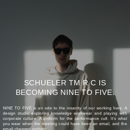
SCHUELER TM R C IS
BECOMING NINE TO FIVE.
NINE TO FIVE is an ode to the insanity of our working lives. A
design studio exploring knowledge workwear and playing with
corporate culture. A uniform for the performance cult. It’s what
you wear when the meeting could have been an email, and the
email changed nothing.