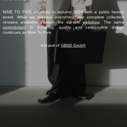
NINE TO FIVE launches in autumn 2026 with a public launch
event. While we prepare everything, our complete collection
remains available through the current
webshop
. The same
commitment
to durability, quality and responsible design
continues as Nine To Five.
A brand of
GBSD GmbH
.