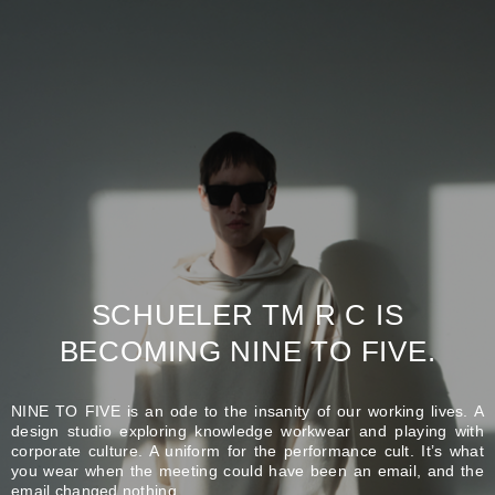
SCHUELER TM R C IS
BECOMING NINE TO FIVE.
NINE TO FIVE is an ode to the insanity of our working lives. A
design studio exploring knowledge workwear and playing with
corporate culture. A uniform for the performance cult. It’s what
you wear when the meeting could have been an email, and the
email changed nothing.